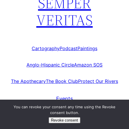
SEMPER
VERITAS
Cartography
Podcast
Paintings
Anglo-Hispanic Circle
Amazon SOS
The Apothecary
The Book Club
Protect Our Rivers
Events
You can revoke your consent any time using the Revoke
HOMEPAGE
consent button.
Revoke consent