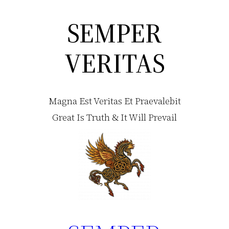
SEMPER
Skip
to
VERITAS
content
Magna Est Veritas Et Praevalebit
Great Is Truth & It Will Prevail