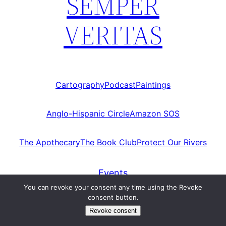
SEMPER
VERITAS
Cartography
Podcast
Paintings
Anglo-Hispanic Circle
Amazon SOS
The Apothecary
The Book Club
Protect Our Rivers
Events
You can revoke your consent any time using the Revoke
consent button.
Category:
Events
Revoke consent