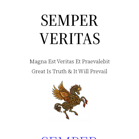
SEMPER
Skip
to
VERITAS
content
Magna Est Veritas Et Praevalebit
Great Is Truth & It Will Prevail